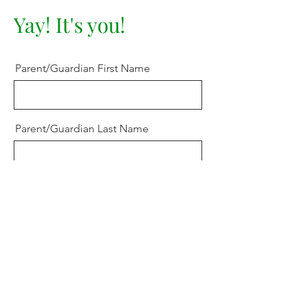
Yay! It's you!
Parent/Guardian First Name
Parent/Guardian Last Name
Learner's Name
Email
Choose a Grade Level