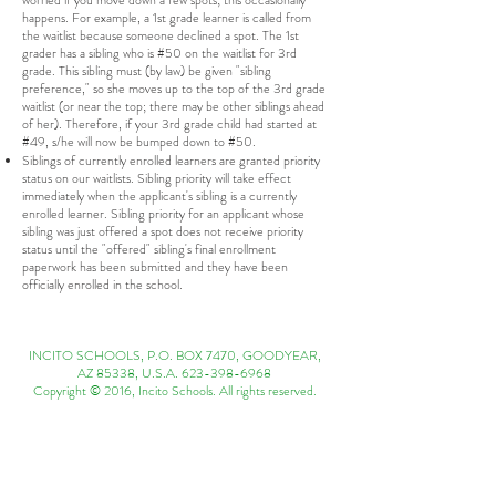
worried if you move down a few spots; this occasionally
happens. For example, a 1st grade learner is called from
the waitlist because someone declined a spot. The 1st
grader has a sibling who is #50 on the waitlist for 3rd
grade. This sibling must (by law) be given "sibling
preference," so she moves up to the top of the 3rd grade
waitlist (or near the top; there may be other siblings ahead
of her). Therefore, if your 3rd grade child had started at
#49, s/he will now be bumped down to #50.
Siblings of currently enrolled learners are granted priority
status on our waitlists. Sibling priority will take effect
immediately when the applicant's sibling is a currently
enrolled learner. Sibling priority for an applicant whose
sibling was just offered a spot does not receive priority
status until the "offered" sibling's final enrollment
paperwork has been submitted and they have been
officially enrolled in the school.
INCITO SCHOOLS, P.O. BOX 7470, GOODYEAR,
AZ 85338, U.S.A.
623-398-6968
Copyright © 2016, Incito Schools. All rights reserved.