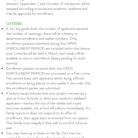
between September 2 and October 31 the learner will be
assessed according to social and academic readiness and
may be approved for enrollment.
LOTTERY:
If, for any grade level, the number of applicants exceeds
the number of openings, there will be a lottery to
determine enrollment and waitlist numbers. Only
enrollment packets submitted during the OPEN
ENROLLMENT PERIOD are included within that lottery
pool. Lotteries will be held in March, and results will be
available to view in mid-March (dates pending for both
events).
Enrollment packets received after the OPEN
ENROLLMENT PERIOD are processed on a first-come,
first-served basis, with applicants either being offered
enrollment or being placed on the waitlist in the order that
the enrollment packet was submitted.
If lottery results indicate that your student has earned a
spot at Incito Schools, or when your student's waitlisted
application reaches the top of the waitlist and a spot
becomes available, the school will call you immediately. If a
family rejects or does not respond to an offer of
enrollment, their application is removed from our system.
That family must reapply if they wish to enroll in a future
year.
You may move up or down on the list. Don't be too