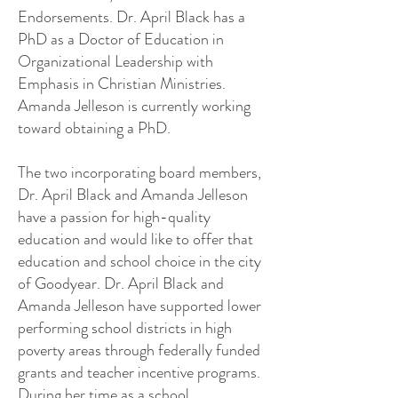
Endorsements. Dr. April Black has a
PhD as a Doctor of Education in
Organizational Leadership with
Emphasis in Christian Ministries.
Amanda Jelleson is currently working
toward obtaining a PhD.
The two incorporating board members,
Dr. April Black and Amanda Jelleson
have a passion for high-quality
education and would like to offer that
education and school choice in the city
of Goodyear. Dr. April Black and
Amanda Jelleson have supported lower
performing school districts in high
poverty areas through federally funded
grants and teacher incentive programs.
During her time as a school