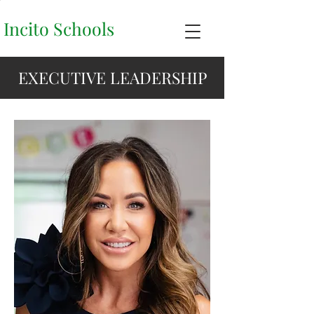
Incito Schools
EXECUTIVE LEADERSHIP