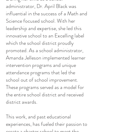
administrator, Dr. April Black was
influential in the success of a Math and
Science focused school. With her
leadership and expertise, she led this
innovative school to an Excelling label
which the school district proudly
promoted. As a school administrator,
Amanda Jelleson implemented learner
intervention programs and unique
attendance programs that led the
school out of school improvement.
These programs served as a model for
the entire school district and received
district awards.
This work, and past educational
experiences, has fueled their passion to
create a charter school to meet the