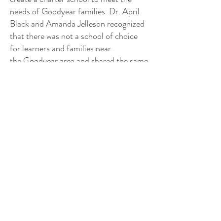
needs of Goodyear families. Dr. April
Black and Amanda Jelleson recognized
that there was not a school of choice
for learners and families near
the Goodyear area and shared the same
drive to offer learners a quality
education. Through many educational
experiences in the surrounding area and
extensive dialogue, Dr. April Black and
Amanda Jelleson cultivated a vision for
a school that will establish a standard
for education excellence, where all
learners will achieve their potential and
collaboratively contribute to their local
and global communities. It is their
mission to provide a vigorous, relevant,
college preparatory environment to