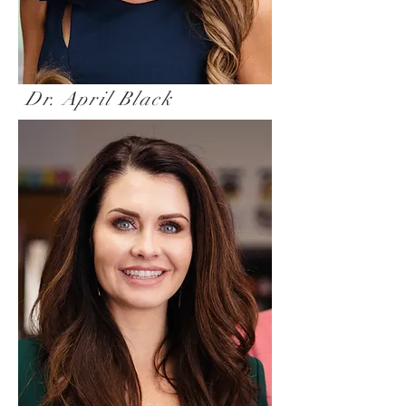
Dr. April Black