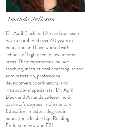
Amanda Jelleson
Dr. April Black and Amanda Jelleson
have a combined over 40 years in
education and have worked with
schools of high need in low-income
areas. Their experiences include
teaching, instructional coaching, school
administration, professional
development coordinators, and
instructional specialists. Dr. April
Black and Amanda Jelleson hold
bachelor’s degrees in Elementary
Education, master’s degrees in
educational leadership, Reading
Endorsements, and ESL